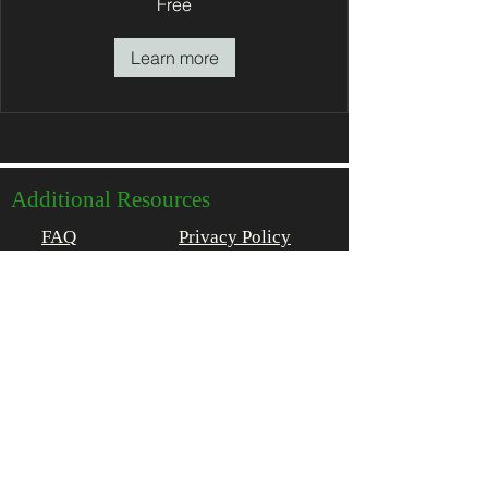
Free
Learn more
Additional Resources
FAQ
Privacy Policy
About
Get In Touch
(802) 496-7555
stay@1824house.com
2150 Main Street