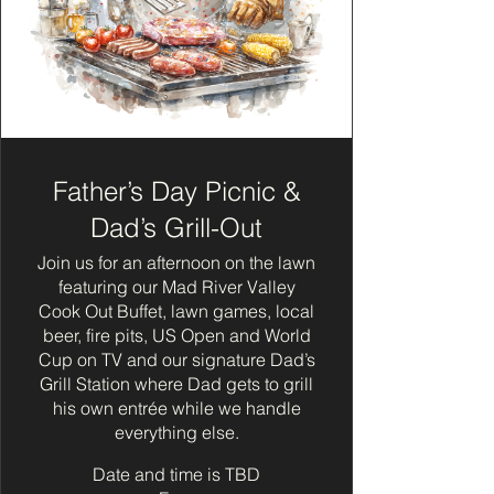
Father’s Day Picnic &
Dad’s Grill-Out
Join us for an afternoon on the lawn
featuring our Mad River Valley
Cook Out Buffet, lawn games, local
beer, fire pits, US Open and World
Cup on TV and our signature Dad’s
Grill Station where Dad gets to grill
his own entrée while we handle
everything else.
Date and time is TBD