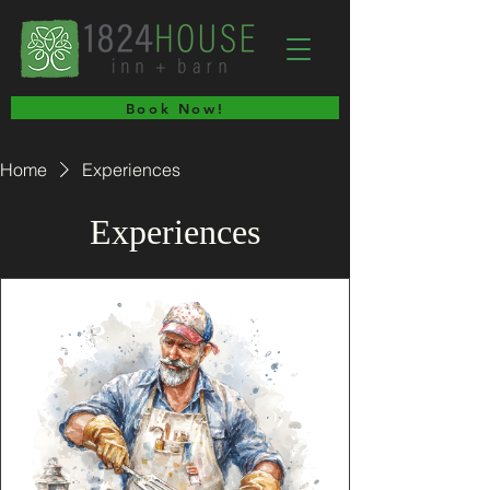
Book Now!
Home
Experiences
Experiences