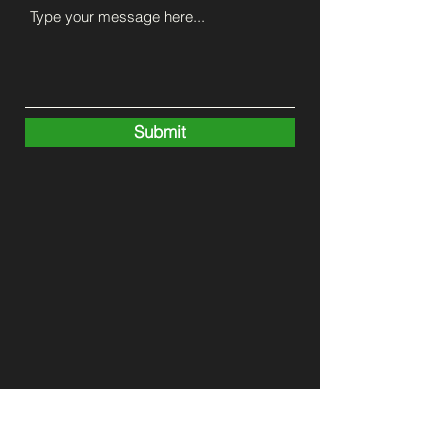
Submit