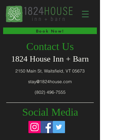
Book Now!
Contact Us
1824 House Inn + Barn
2150 Main St, Waitsfield, VT 05673
stay@1824house.com
(802) 496-7555
Social Media