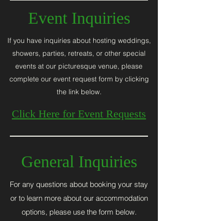
Event
Inquiries
If you have inquiries about hosting weddings,
showers, parties, retreats, or other special
events at our picturesque venue, please
complete our event request form by clicking
the link below.
Click Here for Event Requests
General Inquiries
For any questions about booking your stay
or to learn more about our accommodation
options, please use the form below.