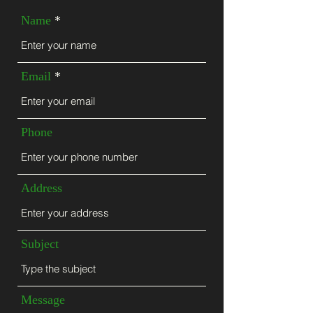
Name
Email
Phone
Address
Subject
Message