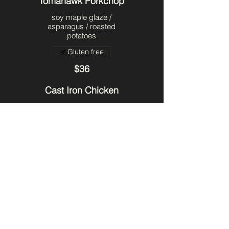
Tomahawk Porkchop
soy maple glaze /
asparagus / roasted
potatoes
Gluten free
$36
Cast Iron Chicken
crispy skin chicken /
cherry bbq sauce /
roasted potatoes /
asparagus & sweet corn
succotash
$34
The Nawlins
petit filet / crab cake /
creole hollandaise /
asparagus & sweet corn
succotash