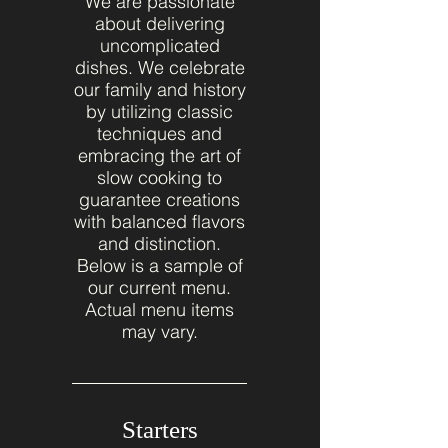
We are passionate
about delivering
uncomplicated
dishes. We celebrate
our family and history
by utilizing classic
techniques and
embracing the art of
slow cooking to
guarantee creations
with balanced flavors
and distinction.
Below is a sample of
our current menu.
Actual menu items
may vary.
Starters