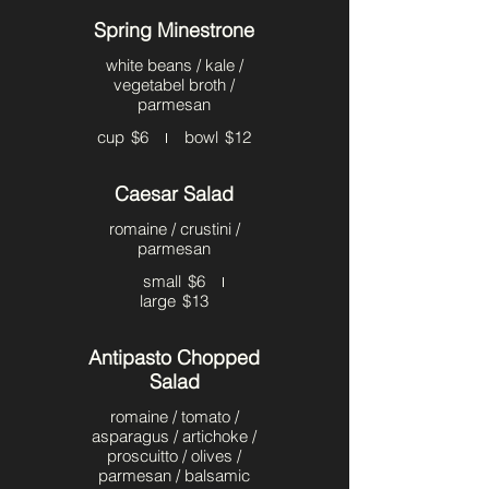
Spring Minestrone
white beans / kale /
vegetabel broth /
parmesan
cup
$6
bowl
$12
Caesar Salad
romaine / crustini /
parmesan
small
$6
large
$13
Antipasto Chopped
Salad
romaine / tomato /
asparagus / artichoke /
proscuitto / olives /
parmesan / balsamic