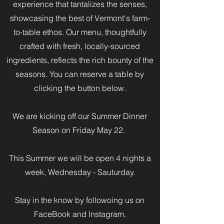
experience that tantalizes the senses,
showcasing the best of Vermont's farm-
to-table ethos. Our menu, thoughtfully
crafted with fresh, locally-sourced
ingredients, reflects the rich bounty of the
seasons. You can reserve a table by
clicking the button below.
We are kicking off our Summer Dinner
Season on Friday May 22.
This Summer we will be open 4 nights a
week, Wednesday - Sauturday.
Stay in the know by followoing us on
FaceBook and Instagram.