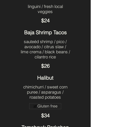
linguini / fresh local
veggies
$24
Baja Shrimp Tacos
sauteéd shrimp / pico /
avocado / citrus slaw /
lime crema / black beans /
cilantro rice
$26
Halibut
chimichurri / sweet corn
puree / asparagus /
roasted potatoes
Gluten free
$34