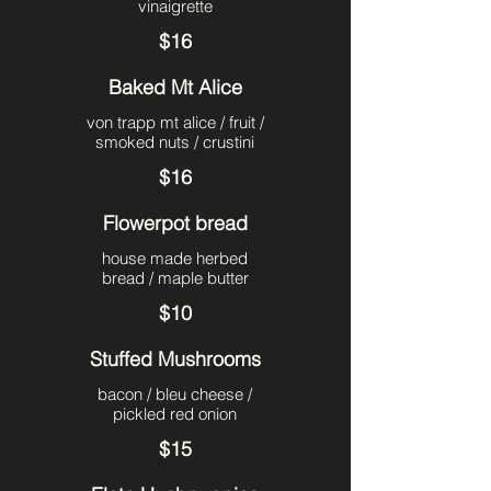
vinaigrette
$16
Baked Mt Alice
von trapp mt alice / fruit /
smoked nuts / crustini
$16
Flowerpot bread
house made herbed
bread / maple butter
$10
Stuffed Mushrooms
bacon / bleu cheese /
pickled red onion
$15