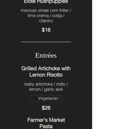
Elote Hushpuppies
mexican street corn fritter /
lime crema / cotija /
cilantro
$16
Entrées
Grilled Artichoke with
Lemon Risotto
baby artichoke / riotto /
lemon / garlic aioli
Vegetarian
$26
Farmer's Market
Pasta