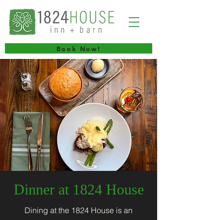
Book Now!
Dinner at 1824 House
Dining at the 1824 House is an