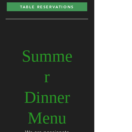
TABLE RESERVATIONS
Summe
r
Dinner
Menu