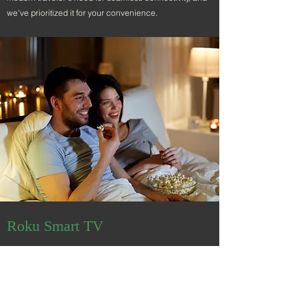
we've prioritized it for your convenience.
Roku Smart TV
Stream, Relax, Enjoy.
After a day of exploration and adventure, unwind with
your Roku Smart TV, designed to elevate your
relaxation experience. Delve into an extensive world of