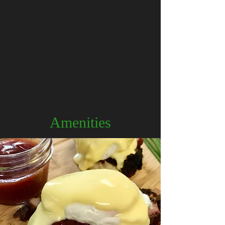
Amenities