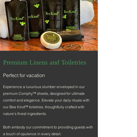
Premium Linens and Toiletries
Perfect for vacation
Experience a luxurious slumber enveloped in our
premium Comphy™ sheets, designed for ultimate
comfort and elegance. Elevate your daily rituals with
our Bee Kind™ toiletries, thoughtfully crafted with
nature's finest ingredients.
Both embody our commitment to providing guests with
a touch of opulence in every detail.