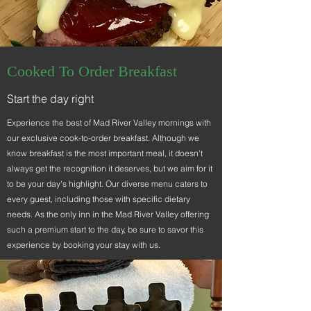
Cooked To Order Breakfast
Start the day right
Experience the best of Mad River Valley mornings with
our exclusive cook-to-order breakfast. Although we
know breakfast is the most important meal, it doesn't
always get the recognition it deserves, but we aim for it
to be your day's highlight. Our diverse menu caters to
every guest, including those with specific dietary
needs. As the only inn in the Mad River Valley offering
such a premium start to the day, be sure to savor this
experience by booking your stay with us.