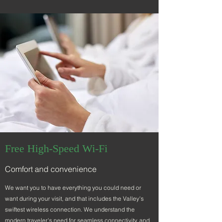
Free High-Speed Wi-Fi
Comfort and convenience
We want you to have everything you could need or
want during your visit, and that includes the Valley's
swiftest wireless connection
. We understand the
modern traveler's need for seamless connectivity, and