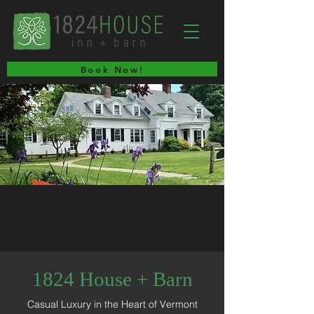
Book Now!
1824 House + Barn
Casual Luxury in the Heart of Vermont