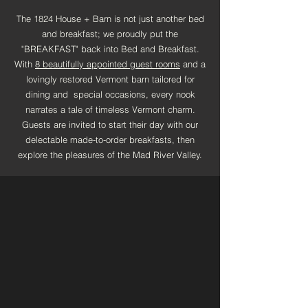
The 1824 House + Barn is not just another bed
and breakfast; we proudly put the
"BREAKFAST" back into Bed and Breakfast.
With
8 beautifully appointed guest rooms
and a
lovingly restored Vermont barn tailored for
dining and special occasions, every nook
narrates a tale of timeless Vermont charm.
Guests are invited to start their day with our
delectable made-to-order breakfasts, then
explore the pleasures of the Mad River Valley.