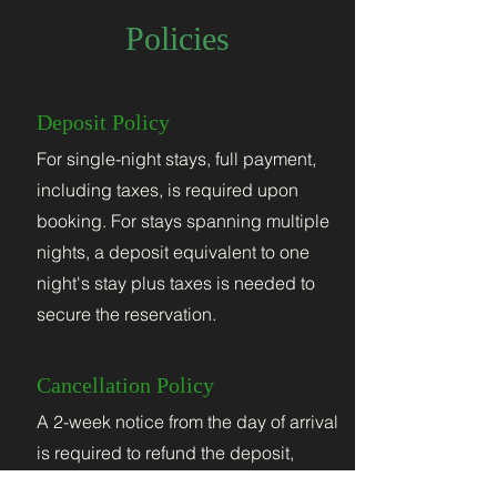
Policies
Deposit Policy
For single-night stays, full payment,
including taxes, is required upon
booking. For stays spanning multiple
nights, a deposit equivalent to one
night's stay plus taxes is needed to
secure the reservation.
Cancellation Policy
A 2-week notice from the day of arrival
is required to refund the deposit,
minus a $50 administrative fee. If a