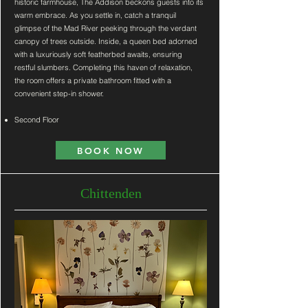
historic farmhouse, The Addison beckons guests into its
warm embrace. As you settle in, catch a tranquil
glimpse of the Mad River peeking through the verdant
canopy of trees outside. Inside, a queen bed adorned
with a luxuriously soft featherbed awaits, ensuring
restful slumbers. Completing this haven of relaxation,
the room offers a private bathroom fitted with a
convenient step-in shower.
Second Floor
BOOK NOW
Chittenden