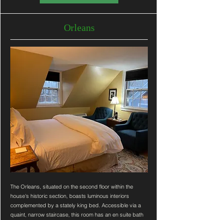
Orleans
The Orleans, situated on the second floor within the
house's historic section, boasts luminous interiors
complemented by a stately king bed. Accessible via a
quaint, narrow staircase, this room has an en suite bath