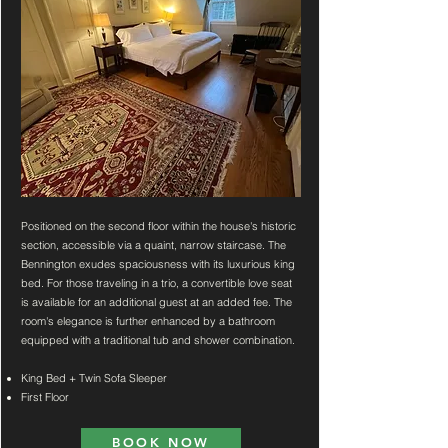
Positioned on the second floor within the house's historic
section, accessible via a quaint, narrow staircase. The
Bennington exudes spaciousness with its luxurious king
bed. For those traveling in a trio, a convertible love seat
is available for an additional guest at an added fee. The
room's elegance is further enhanced by a bathroom
equipped with a traditional tub and shower combination.
King Bed + Twin Sofa Sleeper
First Floor
BOOK NOW