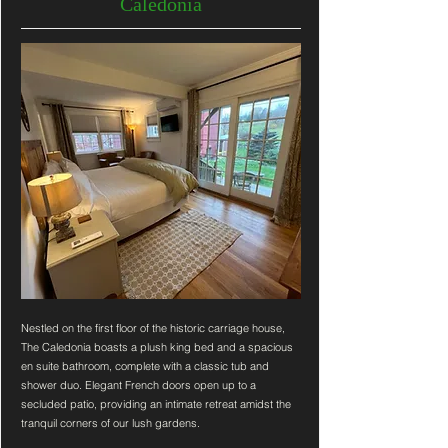
Caledonia
Nestled on the first floor of the historic carriage house,
The Caledonia boasts a plush king bed and a spacious
en suite bathroom, complete with a classic tub and
shower duo. Elegant French doors open up to a
secluded patio, providing an intimate retreat amidst the
tranquil corners of our lush gardens.