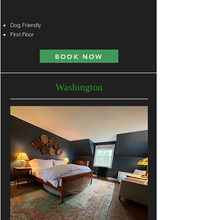
Dog Frien
dly
First Floor
BOOK NOW
Washington