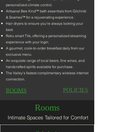
personalized climate control.
Artisanal Bee Kind™ bath essentials from Gilchris
t
& Soames™ for a rejuvenating experience.
Hair dryers to ensure you're always looking your
best.
Roku smart TVs, offer
ing a personalized streaming
experience with your login.
A gourmet, cook-to-order breakfast daily from our
exclusive menu.
An exquisite range of local beers, fine wines, and
handcrafted spirits available for purchase.
The Valley's fastest
complimentary wireless internet
connection.
ROOMS
POLICIES
Rooms
Intimate Spaces Tailored for Comfort