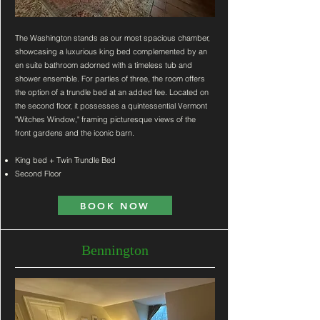
The Washington stands as our most spacious chamber,
showcasing a luxurious king bed complemented by an
en suite bathroom adorned with a timeless tub and
shower ensemble. For parties of three, the room offers
the option of a trundle bed at an added fee. Located on
the second floor, it possesses a quintessential Vermont
"Witches Window," framing picturesque views of the
front gardens and the iconic barn.
King bed + Twin Trundle Bed
Second Floor
BOOK NOW
Bennington