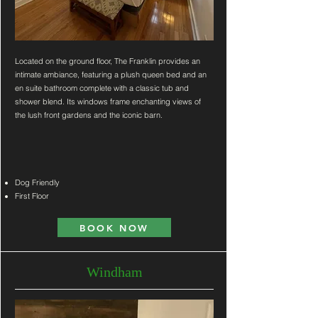
Located on the ground floor, The Franklin provides an
intimate ambiance, featuring a plush queen bed and an
en suite bathroom complete with a classic tub and
shower blend. Its windows frame enchanting views of
the lush front gardens and the iconic barn.
Dog Friendly
First Floor
BOOK NOW
Windham