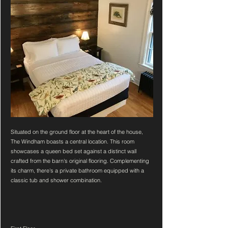
Situated on the ground floor at the heart of the house,
The Windham boasts a central location. This room
showcases a queen bed set against a distinct wall
crafted from the barn's original flooring. Complementing
its charm, there's a private bathroom equipped with a
classic tub and shower combination.