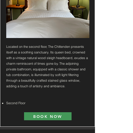
Located on the second floor, The Chittenden presents
itself as a soothing sanctuary. Its queen bed, crowned
with a vintage natural wood sleigh headboard, exudes a
charm reminiscent of times gone by. The adjoining
private bathroom, equipped with a classic shower and
tub combination, is illuminated by soft light filtering
through a beautifully crafted stained glass window,
adding a touch of artistry and ambiance.
Second Floor
BOOK NOW