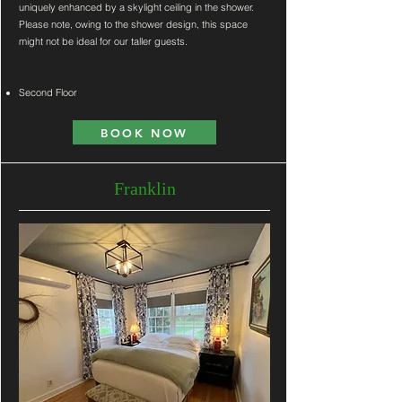
uniquely enhanced by a skylight ceiling in the shower.
Please note, owing to the shower design, this space
might not be ideal for our taller guests.
Second Floor
BOOK NOW
Franklin