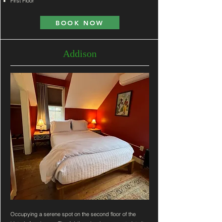
First Floor
BOOK NOW
Addison
Occupying a serene spot on the second floor of the