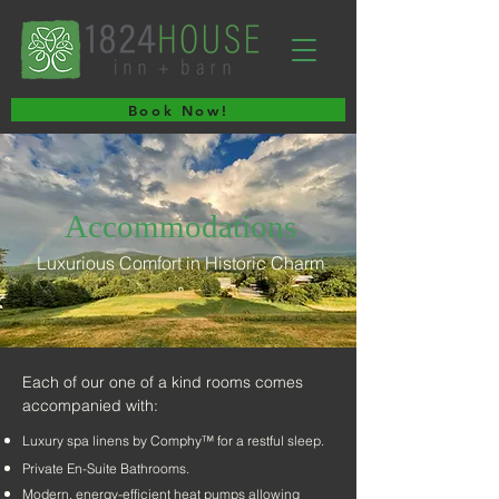
Book Now!
Accommodations
Luxurious Comfort in Historic Charm
Each of our one of a kind rooms comes
accompanied with:
Luxury spa linens by Comphy™ for a restful sleep.
Private En-Suite Bathrooms.
Modern, energy-efficient heat pumps allowing