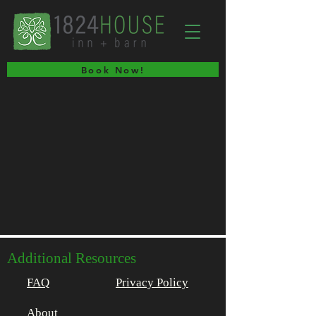
Book Now!
Additional Resources
FAQ
Privacy Policy
About