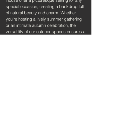
House offer a picturesque setting for any
special occasion, creating a backdrop full
of natural beauty and charm. Whether
you’re hosting a lively summer gathering
or an intimate autumn celebration, the
versatility of our outdoor spaces ensures a
memorable and unique experience for you
and your guests.
Request Info & Availability