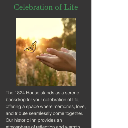
Celebration of Life
The 1824 House stands as a serene
backdrop for your celebration of life,
offering a space where memories, love,
and tribute seamlessly come together.
Our historic inn provides an
atmosphere of reflection and warmth,