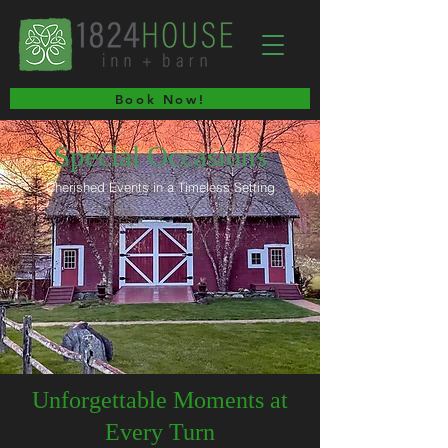
Book Now!
Special Occasions
Cherished Events in a Timeless Setting
Unforgettable Moments at
Every Turn