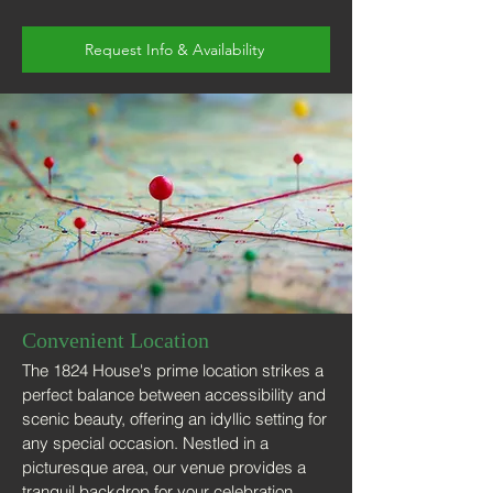
Request Info & Availability
Convenient Location
The 1824 House's prime location strikes a
perfect balance between accessibility and
scenic beauty, offering an idyllic setting for
any special occasion. Nestled in a
picturesque area, our venue provides a
tranquil backdrop for your celebration,