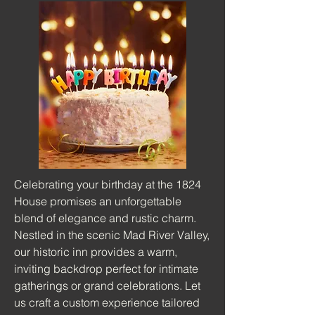
Celebrating your birthday at the 1824
House promises an unforgettable
blend of elegance and rustic charm.
Nestled in the scenic Mad River Valley,
our historic inn provides a warm,
inviting backdrop perfect for intimate
gatherings or grand celebrations. Let
us craft a custom experience tailored