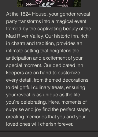
At the 1824 House, your gender reveal
party transforms into a magical event
framed by the captivating beauty of the
Mad River Valley. Our historic inn, rich
in charm and tradition, provides an
intimate setting that heightens the
anticipation and excitement of your
special moment. Our dedicated inn
keepers are on hand to customize
every detail, from themed decorations
to delightful culinary treats, ensuring
your reveal is as unique as the life
you're celebrating. Here, moments of
surprise and joy find the perfect stage,
creating memories that you and your
loved ones will cherish forever.