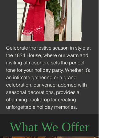
Celebrate the festive season in style at
the 1824 House, where our warm and
inviting atmosphere sets the perfect
tone for your holiday party. Whether it’s
an intimate gathering or a grand
celebration, our venue, adorned with
seasonal decorations, provides a
charming backdrop for creating
unforgettable holiday memories.
What We Offer