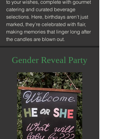
to your wishes, complete with gourmet
catering and curated beverage
selections. Here, birthdays aren't just
marked, they're celebrated with flair,
making memories that linger long after
the candles are blown out.
Gender Reveal Party