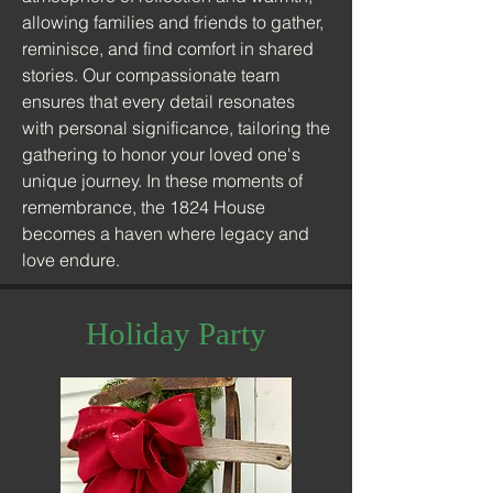
allowing families and friends to gather,
reminisce, and find comfort in shared
stories. Our compassionate team
ensures that every detail resonates
with personal significance, tailoring the
gathering to honor your loved one's
unique journey. In these moments of
remembrance, the 1824 House
becomes a haven where legacy and
love endure.
Holiday Party