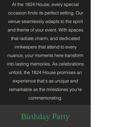
At the 1824 House, every special
occasion finds its perfect setting. Our
venue seamlessly adapts to the spirit
and theme of your event. With spaces
that radiate charm, and dedicated
innkeepers that attend to every
nuance, your moments here transform
into lasting memories. As celebrations
unfold, the 1824 House promises an
experience that's as unique and
remarkable as the milestones you're
commemorating.
Birthday Party