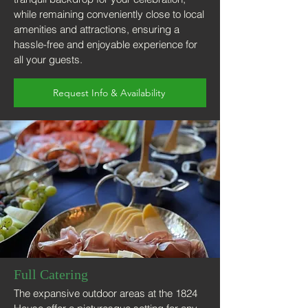
while remaining conveniently close to local
amenities and attractions, ensuring a
hassle-free and enjoyable experience for
all your guests.
Request Info & Availability
Full Catering
The expansive outdoor areas at the 1824