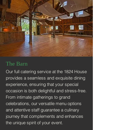
The Barn
Our full catering service at the 1824 House
provides a seamless and exquisite dining
experience, ensuring that your special
occasion is both delightful and stress-free.
From intimate gatherings to grand
celebrations, our versatile menu options
and attentive staff guarantee a culinary
journey that complements and enhances
the unique spirit of your event.